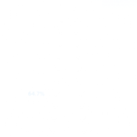
64.7%