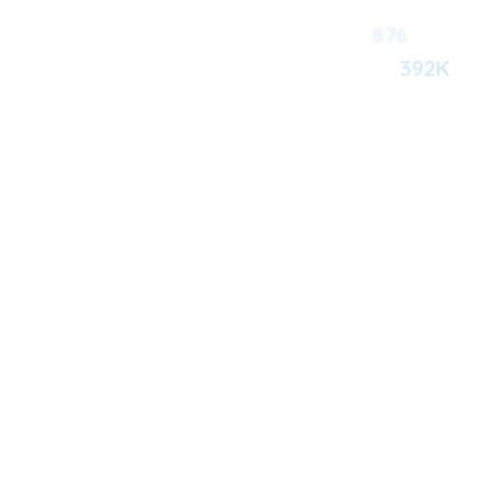
876
392K