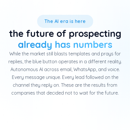
The AI era is here
the future of prospecting
already has numbers
While the market still blasts templates and prays for
replies, the blue button operates in a different reality.
Autonomous AI across email, WhatsApp, and voice.
Every message unique. Every lead followed on the
channel they reply on. These are the results from
companies that decided not to wait for the future.