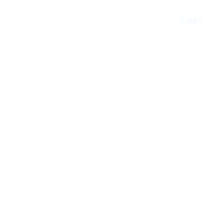
3,481