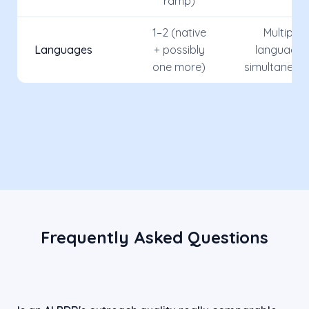
ramp)
1–2 (native
Multiple
Languages
+ possibly
languages
one more)
simultaneou
Frequently Asked Questions