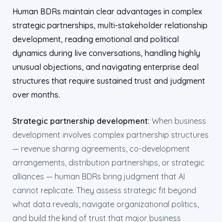
Human BDRs maintain clear advantages in complex
strategic partnerships, multi-stakeholder relationship
development, reading emotional and political
dynamics during live conversations, handling highly
unusual objections, and navigating enterprise deal
structures that require sustained trust and judgment
over months.
Strategic partnership development:
When business
development involves complex partnership structures
— revenue sharing agreements, co-development
arrangements, distribution partnerships, or strategic
alliances — human BDRs bring judgment that AI
cannot replicate. They assess strategic fit beyond
what data reveals, navigate organizational politics,
and build the kind of trust that major business