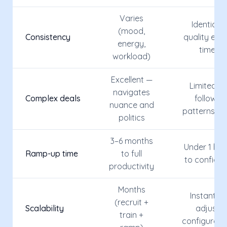
Varies
Identical
(mood,
Consistency
quality eve
energy,
time
workload)
Excellent —
Limited —
navigates
Complex deals
follows
nuance and
patterns on
politics
3–6 months
Under 1 hou
Ramp-up time
to full
to configur
productivity
Months
Instant —
(recruit +
Scalability
adjust
train +
configurati