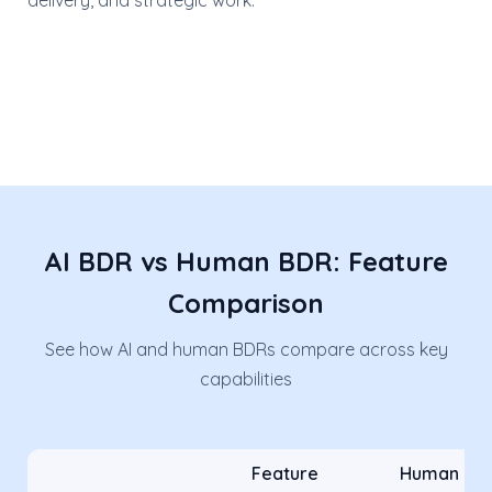
delivery, and strategic work.
AI BDR vs Human BDR: Feature
Comparison
See how AI and human BDRs compare across key
capabilities
Feature
Human BD