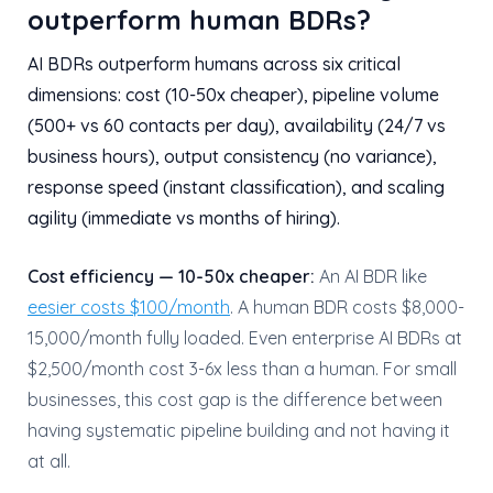
outperform human BDRs?
AI BDRs outperform humans across six critical
dimensions: cost (10-50x cheaper), pipeline volume
(500+ vs 60 contacts per day), availability (24/7 vs
business hours), output consistency (no variance),
response speed (instant classification), and scaling
agility (immediate vs months of hiring).
Cost efficiency — 10-50x cheaper:
An AI BDR like
eesier costs $100/month
. A human BDR costs $8,000-
15,000/month fully loaded. Even enterprise AI BDRs at
$2,500/month cost 3-6x less than a human. For small
businesses, this cost gap is the difference between
having systematic pipeline building and not having it
at all.