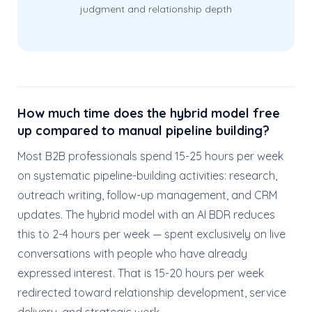
judgment and relationship depth
How much time does the hybrid model free
up compared to manual pipeline building?
Most B2B professionals spend 15-25 hours per week
on systematic pipeline-building activities: research,
outreach writing, follow-up management, and CRM
updates. The hybrid model with an AI BDR reduces
this to 2-4 hours per week — spent exclusively on live
conversations with people who have already
expressed interest. That is 15-20 hours per week
redirected toward relationship development, service