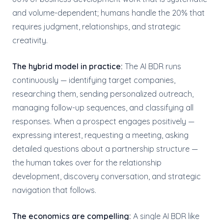
and volume-dependent; humans handle the 20% that
requires judgment, relationships, and strategic
creativity.
The hybrid model in practice:
The AI BDR runs
continuously — identifying target companies,
researching them, sending personalized outreach,
managing follow-up sequences, and classifying all
responses. When a prospect engages positively —
expressing interest, requesting a meeting, asking
detailed questions about a partnership structure —
the human takes over for the relationship
development, discovery conversation, and strategic
navigation that follows.
The economics are compelling:
A single AI BDR like