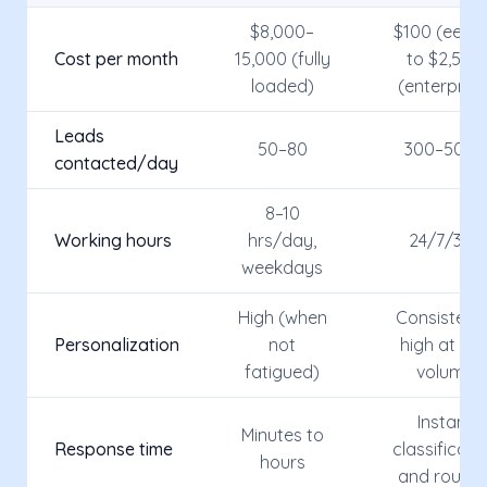
$8,000–
$100 (eesie
Cost per month
15,000 (fully
to $2,500
loaded)
(enterprise
Leads
50–80
300–500+
contacted/day
8–10
Working hours
hrs/day,
24/7/365
weekdays
High (when
Consistentl
Personalization
not
high at an
fatigued)
volume
Instant
Minutes to
Response time
classificati
hours
and routin