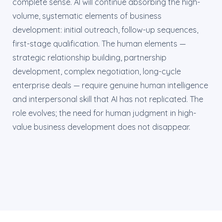
complete sense. AI will continue absorbing the high-
volume, systematic elements of business
development: initial outreach, follow-up sequences,
first-stage qualification. The human elements —
strategic relationship building, partnership
development, complex negotiation, long-cycle
enterprise deals — require genuine human intelligence
and interpersonal skill that AI has not replicated. The
role evolves; the need for human judgment in high-
value business development does not disappear.