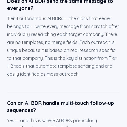
Does an AI BDR send the same message to
everyone?
Tier 4 autonomous AI BDRs — the class that eesier
belongs to — write every message from scratch after
individually researching each target company. There
are no templates, no merge fields. Each outreach is
unique because it is based on real research specific
to that company. This is the key distinction from Tier
1-2 tools that automate template sending and are
easily identified as mass outreach.
Can an AI BDR handle multi-touch follow-up
sequences?
Yes — and this is where AI BDRs particularly