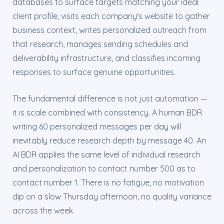
databases to surface targets matching your ideal
client profile, visits each company's website to gather
business context, writes personalized outreach from
that research, manages sending schedules and
deliverability infrastructure, and classifies incoming
responses to surface genuine opportunities.
The fundamental difference is not just automation —
it is scale combined with consistency. A human BDR
writing 60 personalized messages per day will
inevitably reduce research depth by message 40. An
AI BDR applies the same level of individual research
and personalization to contact number 500 as to
contact number 1. There is no fatigue, no motivation
dip on a slow Thursday afternoon, no quality variance
across the week.