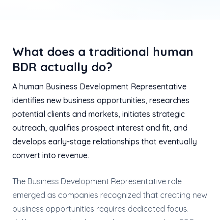
What does a traditional human
BDR actually do?
A human Business Development Representative
identifies new business opportunities, researches
potential clients and markets, initiates strategic
outreach, qualifies prospect interest and fit, and
develops early-stage relationships that eventually
convert into revenue.
The Business Development Representative role
emerged as companies recognized that creating new
business opportunities requires dedicated focus.