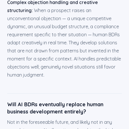
Complex objection handling and creative
structuring:
When a prospect raises an
unconventional objection — a unique competitive
dynamic, an unusual budget structure, a compliance
requirement specific to their situation — human BDRs
adapt creatively in real time. They develop solutions
that are not drawn from patterns but invented in the
moment for a specific context. AI handles predictable
objections well; genuinely novel situations still favor
human judgment.
Will AI BDRs eventually replace human
business development entirely?
Not in the foreseeable future, and likely not in any