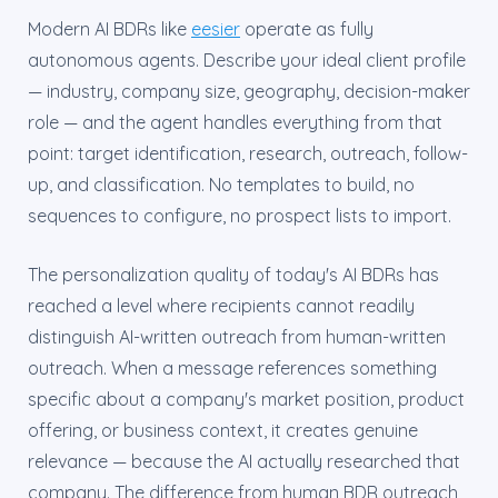
Modern AI BDRs like
eesier
operate as fully
autonomous agents. Describe your ideal client profile
— industry, company size, geography, decision-maker
role — and the agent handles everything from that
point: target identification, research, outreach, follow-
up, and classification. No templates to build, no
sequences to configure, no prospect lists to import.
The personalization quality of today's AI BDRs has
reached a level where recipients cannot readily
distinguish AI-written outreach from human-written
outreach. When a message references something
specific about a company's market position, product
offering, or business context, it creates genuine
relevance — because the AI actually researched that
company. The difference from human BDR outreach