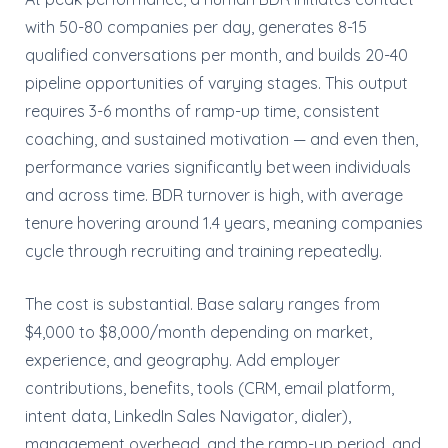
with 50-80 companies per day, generates 8-15
qualified conversations per month, and builds 20-40
pipeline opportunities of varying stages. This output
requires 3-6 months of ramp-up time, consistent
coaching, and sustained motivation — and even then,
performance varies significantly between individuals
and across time. BDR turnover is high, with average
tenure hovering around 1.4 years, meaning companies
cycle through recruiting and training repeatedly.
The cost is substantial. Base salary ranges from
$4,000 to $8,000/month depending on market,
experience, and geography. Add employer
contributions, benefits, tools (CRM, email platform,
intent data, LinkedIn Sales Navigator, dialer),
management overhead, and the ramp-up period, and