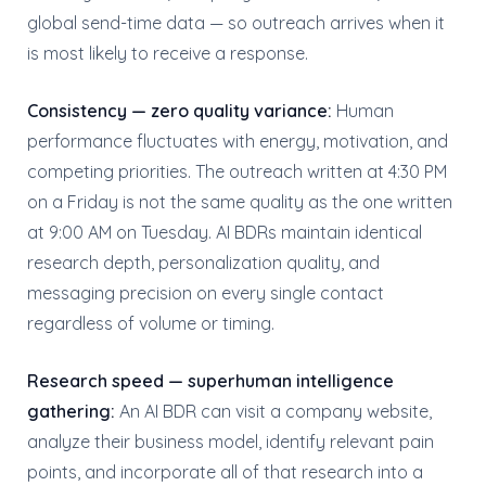
global send-time data — so outreach arrives when it
is most likely to receive a response.
Consistency — zero quality variance:
Human
performance fluctuates with energy, motivation, and
competing priorities. The outreach written at 4:30 PM
on a Friday is not the same quality as the one written
at 9:00 AM on Tuesday. AI BDRs maintain identical
research depth, personalization quality, and
messaging precision on every single contact
regardless of volume or timing.
Research speed — superhuman intelligence
gathering:
An AI BDR can visit a company website,
analyze their business model, identify relevant pain
points, and incorporate all of that research into a