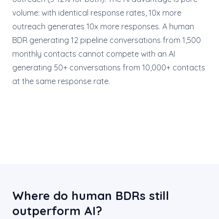
volume: with identical response rates, 10x more
outreach generates 10x more responses. A human
BDR generating 12 pipeline conversations from 1,500
monthly contacts cannot compete with an AI
generating 50+ conversations from 10,000+ contacts
at the same response rate.
Where do human BDRs still
outperform AI?