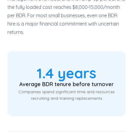
the fully loaded cost reaches $8,000-15,000/month
per BDR. For most small businesses, even one BDR
hire is a major financial commitment with uncertain
returns.
1.4 years
Average BDR tenure before turnover
Companies spend significant time and resources
recruiting and training replacements