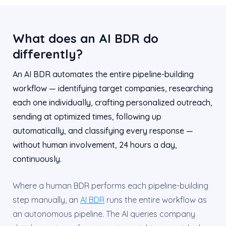
What does an AI BDR do
differently?
An AI BDR automates the entire pipeline-building
workflow — identifying target companies, researching
each one individually, crafting personalized outreach,
sending at optimized times, following up
automatically, and classifying every response —
without human involvement, 24 hours a day,
continuously.
Where a human BDR performs each pipeline-building
step manually, an
AI BDR
runs the entire workflow as
an autonomous pipeline. The AI queries company