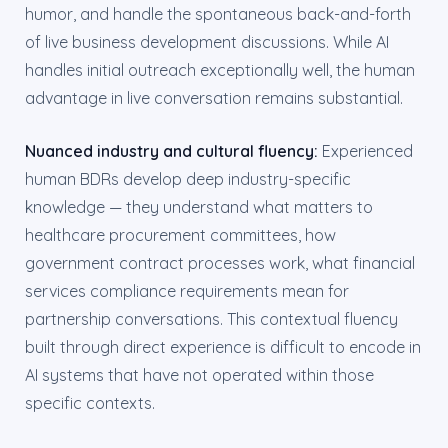
humor, and handle the spontaneous back-and-forth
of live business development discussions. While AI
handles initial outreach exceptionally well, the human
advantage in live conversation remains substantial.
Nuanced industry and cultural fluency:
Experienced
human BDRs develop deep industry-specific
knowledge — they understand what matters to
healthcare procurement committees, how
government contract processes work, what financial
services compliance requirements mean for
partnership conversations. This contextual fluency
built through direct experience is difficult to encode in
AI systems that have not operated within those
specific contexts.