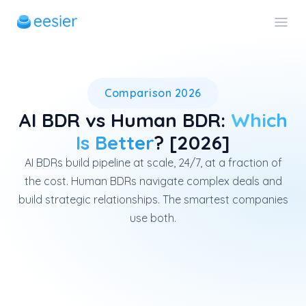
AI BDRs outperform human BDRs
Comparison 2026
AI BDR vs Human BDR:
Which
Is Better
? [2026]
AI BDRs build pipeline at scale, 24/7, at a fraction of
the cost. Human BDRs navigate complex deals and
build strategic relationships. The smartest companies
use both.