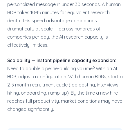
personalized message in under 30 seconds. A human
BDR takes 10-15 minutes for equivalent research
depth. This speed advantage compounds
dramatically at scale — across hundreds of
companies per day, the AI research capacity is
effectively limitless.
Scalability — instant pipeline capacity expansion:
Need to double pipeline-building volume? With an AI
BDR, adjust a configuration. With human BDRs, start a
2-3 month recruitment cycle (job posting, interviews,
hiring, onboarding, ramp-up). By the time a new hire
reaches full productivity, market conditions may have
changed significantly.