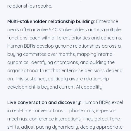
relationships require.
Multi-stakeholder relationship building:
Enterprise
deals often involve 5-10 stakeholders across multiple
functions, each with different priorities and concerns.
Human BDRs develop genuine relationships across a
buying committee over months, mapping internal
dynamics, identifying champions, and building the
organizational trust that enterprise decisions depend
on. This sustained, politically aware relationship
development is beyond current AI capability.
Live conversation and discovery:
Human BDRs excel
in real-time conversations — phone calls, in-person
meetings, conference interactions. They detect tone
shifts, adjust pacing dynamically, deploy appropriate