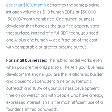
eesier at $100/month
generates the same pipeline
initiation volume as 5-10 human BDRs at $50,000-
150,000/month combined. One human business
developer then handles the qualified opportunities
that surface. Instead of a full BDR team, you need
one AI plus one human — at a fraction of the cost
with comparable or greater pipeline output.
For small businesses:
The hybrid model works even
when you are the only person. The AI is your business
development engine; you are the relationship builder
and closer. You spend zero time on systematic
outreach and 100% of your business development
time on conversations with people who have already
expressed interest. This is the most efficient use of a
founder's limited bandwidth.