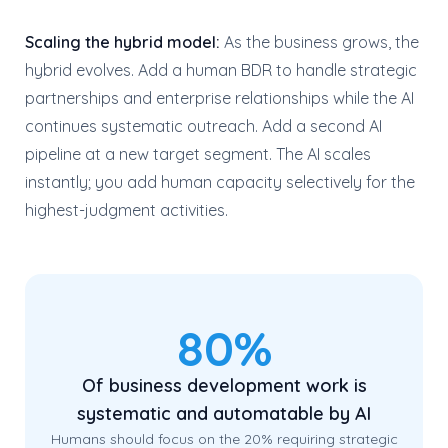
Scaling the hybrid model:
As the business grows, the
hybrid evolves. Add a human BDR to handle strategic
partnerships and enterprise relationships while the AI
continues systematic outreach. Add a second AI
pipeline at a new target segment. The AI scales
instantly; you add human capacity selectively for the
highest-judgment activities.
80%
Of business development work is
systematic and automatable by AI
Humans should focus on the 20% requiring strategic