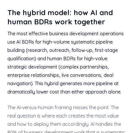
The hybrid model: how AI and
human BDRs work together
The most effective business development operations
use AI BDRs for high-volume systematic pipeline
building (research, outreach, follow-up, first-stage
qualification) and human BDRs for high-value
strategic development (complex partnerships,
enterprise relationships, live conversations, deal
navigation). This hybrid generates more pipeline at
dramatically lower cost than either approach alone.
The AI-versus-human framing misses the point. The
real question is where each creates the most value
and how to deploy them accordingly. AI handles the
80% of business development work that is systematic