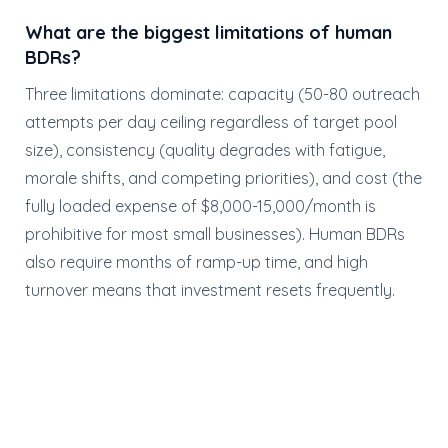
What are the biggest limitations of human
BDRs?
Three limitations dominate: capacity (50-80 outreach
attempts per day ceiling regardless of target pool
size), consistency (quality degrades with fatigue,
morale shifts, and competing priorities), and cost (the
fully loaded expense of $8,000-15,000/month is
prohibitive for most small businesses). Human BDRs
also require months of ramp-up time, and high
turnover means that investment resets frequently.