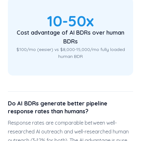
10-50x
Cost advantage of AI BDRs over human
BDRs
$100/mo (eesier) vs $8,000-15,000/mo fully loaded
human BDR
Do AI BDRs generate better pipeline
response rates than humans?
Response rates are comparable between well-
researched AI outreach and well-researched human
outreach (3-12% for both). The AI advantage is pure