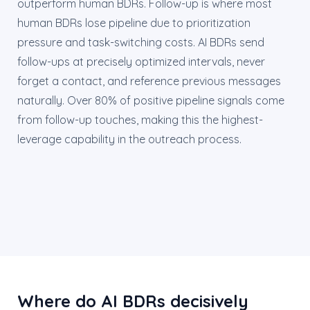
outperform human BDRs. Follow-up is where most
human BDRs lose pipeline due to prioritization
pressure and task-switching costs. AI BDRs send
follow-ups at precisely optimized intervals, never
forget a contact, and reference previous messages
naturally. Over 80% of positive pipeline signals come
from follow-up touches, making this the highest-
leverage capability in the outreach process.
Where do AI BDRs decisively