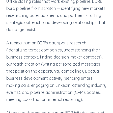
Unlike closing roles that work existing pipeline, BDRs
build pipeline from scratch — identifying new markets,
researching potential clients and partners, crafting
strategic outreach, and developing relationships that
do not yet exist.
A typical human BDR's day spans research
(identifying target companies, understanding their
business context, finding decision-maker contacts),
outreach creation (writing personalized messages
that position the opportunity compellingly), actual
business development activity (sending emails,
making calls, engaging on LinkedIn, attending industry
events), and pipeline administration (CRM updates,
meeting coordination, internal reporting).
At peak performance, a human BDR initiates contact