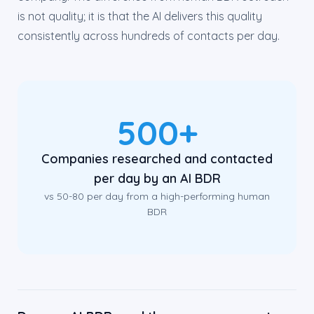
is not quality; it is that the AI delivers this quality
consistently across hundreds of contacts per day.
500+
Companies researched and contacted
per day by an AI BDR
vs 50-80 per day from a high-performing human
BDR