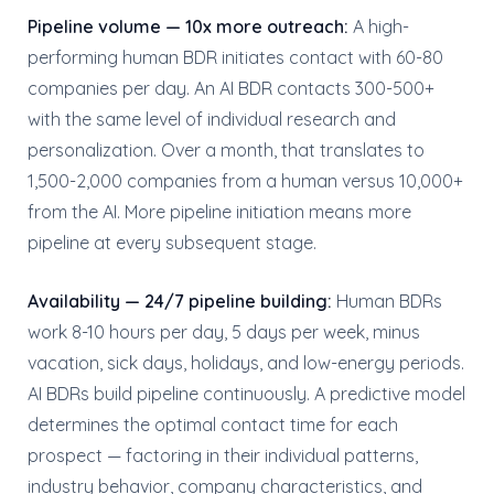
Pipeline volume — 10x more outreach:
A high-
performing human BDR initiates contact with 60-80
companies per day. An AI BDR contacts 300-500+
with the same level of individual research and
personalization. Over a month, that translates to
1,500-2,000 companies from a human versus 10,000+
from the AI. More pipeline initiation means more
pipeline at every subsequent stage.
Availability — 24/7 pipeline building:
Human BDRs
work 8-10 hours per day, 5 days per week, minus
vacation, sick days, holidays, and low-energy periods.
AI BDRs build pipeline continuously. A predictive model
determines the optimal contact time for each
prospect — factoring in their individual patterns,
industry behavior, company characteristics, and