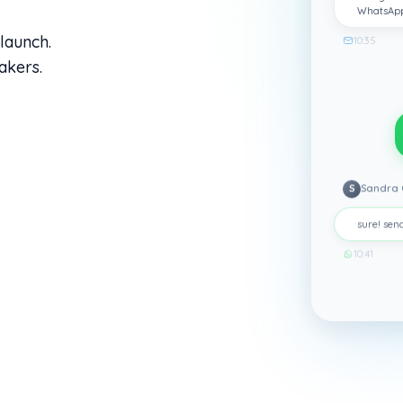
WhatsAp
launch.
10:35
akers.
S
Sandra 
sure! send
10:41