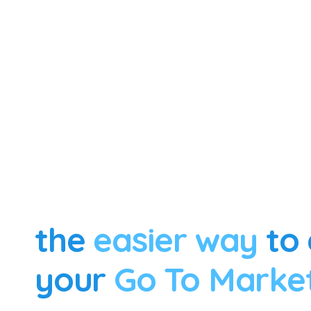
the
easier way
to 
your
Go To Marke