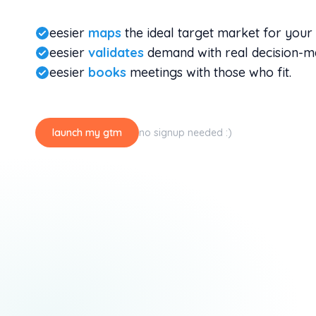
eesier
maps
the ideal target market for your 
eesier
validates
demand with real decision-m
eesier
books
meetings with those who fit.
launch my gtm
no signup needed :)