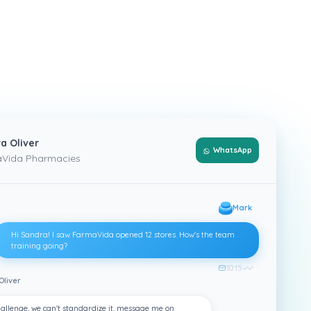
a Oliver
WhatsApp
Vida Pharmacies
Mark
Hi Sandra! I saw FarmaVida opened 12 stores. How's the team
training going?
10:15
✓✓
Oliver
allenge, we can't standardize it. message me on