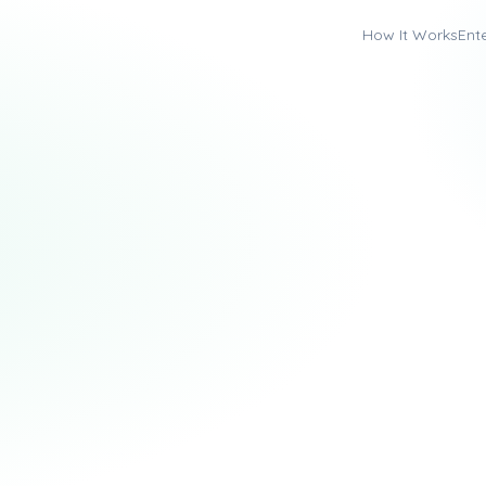
How It Works
Ent