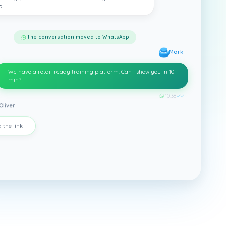
p
The conversation moved to WhatsApp
Mark
We have a retail-ready training platform. Can I show you in 10
min?
10:38
✓✓
Oliver
 the link