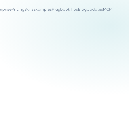
erprise
Pricing
Skills
Examples
Playbook
Tips
Blog
Updates
MCP