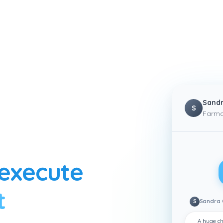
Sandr
S
Farma
execute
t
S
Sandra 
A huge ch