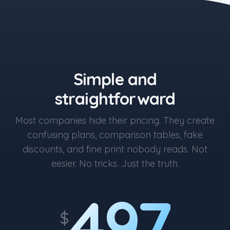
the blue button starts at $497
Simple and
straightforward
Most companies hide their pricing. They create
confusing plans, comparison tables, fake
discounts, and fine print nobody reads. Not
eesier. No tricks. Just the truth.
497
$