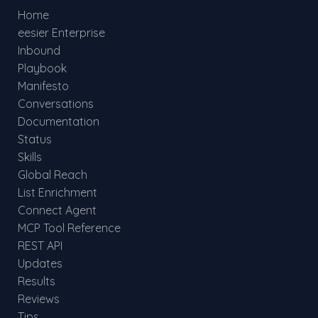
Home
eesier Enterprise
Inbound
Playbook
Manifesto
Conversations
Documentation
Status
Skills
Global Reach
List Enrichment
Connect Agent
MCP Tool Reference
REST API
Updates
Results
Reviews
Tips