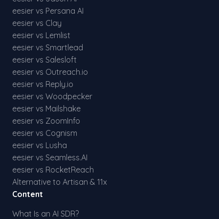
eesier vs Persana AI
eesier vs Clay
eesier vs Lemlist
eesier vs Smartlead
eesier vs Salesloft
eesier vs Outreach.io
eesier vs Reply.io
eesier vs Woodpecker
eesier vs Mailshake
eesier vs ZoomInfo
eesier vs Cognism
eesier vs Lusha
eesier vs Seamless.AI
eesier vs RocketReach
Alternative to Artisan & 11x
Content
What Is an AI SDR?