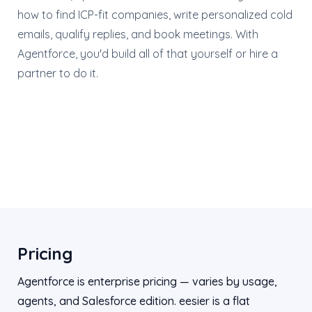
how to find ICP-fit companies, write personalized cold
emails, qualify replies, and book meetings. With
Agentforce, you'd build all of that yourself or hire a
partner to do it.
Pricing
Agentforce is enterprise pricing — varies by usage,
agents, and Salesforce edition. eesier is a flat