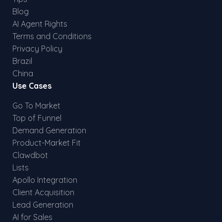
Blog
AI Agent Rights
Terms and Conditions
Privacy Policy
Brazil
China
Use Cases
Go To Market
Top of Funnel
Demand Generation
Product-Market Fit
Clawdbot
Lists
Apollo Integration
Client Acquisition
Lead Generation
AI for Sales