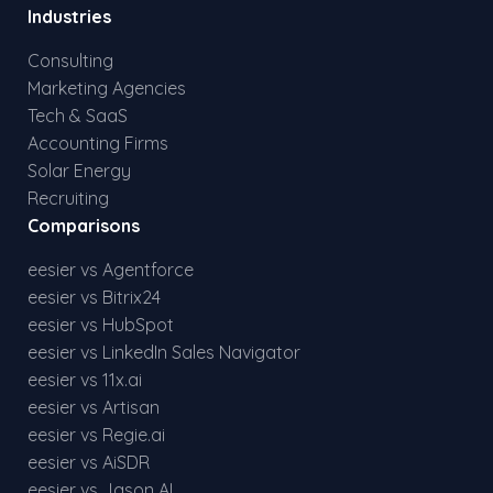
Industries
Consulting
Marketing Agencies
Tech & SaaS
Accounting Firms
Solar Energy
Recruiting
Comparisons
eesier vs Agentforce
eesier vs Bitrix24
eesier vs HubSpot
eesier vs LinkedIn Sales Navigator
eesier vs 11x.ai
eesier vs Artisan
eesier vs Regie.ai
eesier vs AiSDR
eesier vs Jason AI