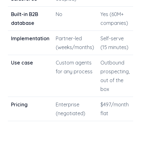
Built-in B2B
No
Yes (60M+
database
companies)
Implementation
Partner-led
Self-serve
(weeks/months)
(15 minutes)
Use case
Custom agents
Outbound
for any process
prospecting,
out of the
box
Pricing
Enterprise
$497/month
(negotiated)
flat