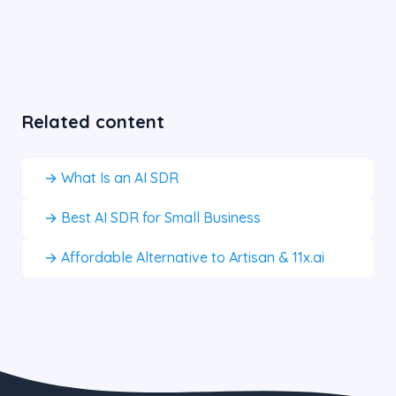
Related content
→ What Is an AI SDR
→ Best AI SDR for Small Business
→ Affordable Alternative to Artisan & 11x.ai