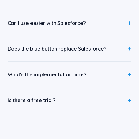
Can I use eesier with Salesforce?
Does the blue button replace Salesforce?
What's the implementation time?
Is there a free trial?