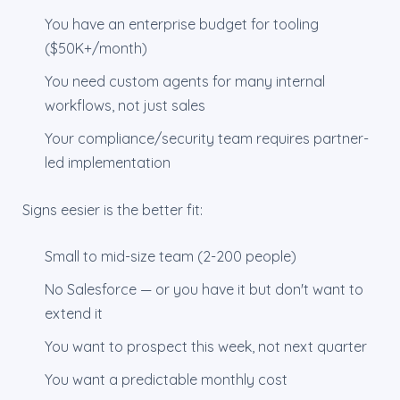
You have an enterprise budget for tooling
($50K+/month)
You need custom agents for many internal
workflows, not just sales
Your compliance/security team requires partner-
led implementation
Signs eesier is the better fit:
Small to mid-size team (2-200 people)
No Salesforce — or you have it but don't want to
extend it
You want to prospect this week, not next quarter
You want a predictable monthly cost