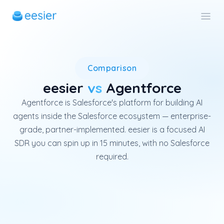
Salesforce Agentforce is an en
Comparison
eesier
vs
Agentforce
Agentforce is Salesforce's platform for building AI
agents inside the Salesforce ecosystem — enterprise-
grade, partner-implemented. eesier is a focused AI
SDR you can spin up in 15 minutes, with no Salesforce
required.