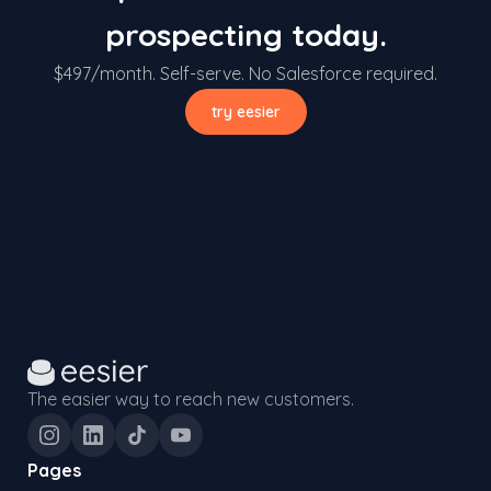
prospecting today.
$497/month. Self-serve. No Salesforce required.
try eesier
The easier way to reach new customers.
Pages