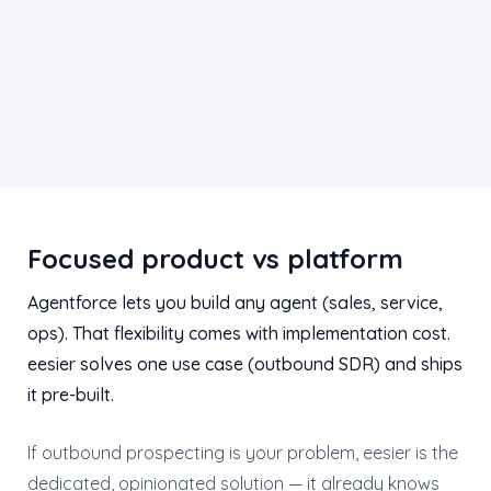
Focused product vs platform
Agentforce lets you build any agent (sales, service,
ops). That flexibility comes with implementation cost.
eesier solves one use case (outbound SDR) and ships
it pre-built.
If outbound prospecting is your problem, eesier is the
dedicated, opinionated solution — it already knows