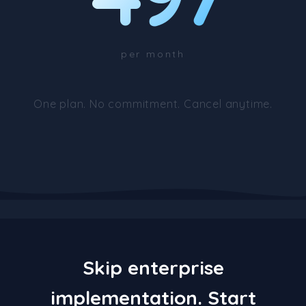
per month
One plan. No commitment. Cancel anytime.
Skip enterprise
implementation. Start