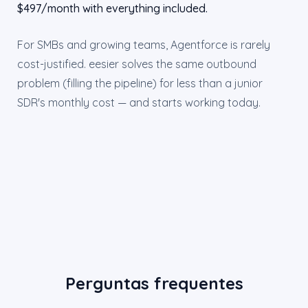
$497/month with everything included.
For SMBs and growing teams, Agentforce is rarely
cost-justified. eesier solves the same outbound
problem (filling the pipeline) for less than a junior
SDR's monthly cost — and starts working today.
Perguntas frequentes