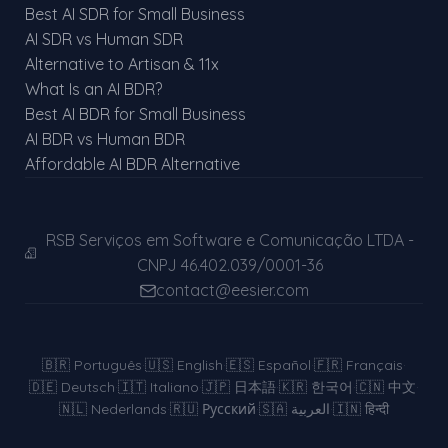
Best AI SDR for Small Business
AI SDR vs Human SDR
Alternative to Artisan & 11x
What Is an AI BDR?
Best AI BDR for Small Business
AI BDR vs Human BDR
Affordable AI BDR Alternative
RSB Serviços em Software e Comunicação LTDA -
CNPJ 46.402.039/0001-36
contact@eesier.com
🇧🇷
Português
·
🇺🇸
English
·
🇪🇸
Español
·
🇫🇷
Français
·
🇩🇪
Deutsch
·
🇮🇹
Italiano
·
🇯🇵
日本語
·
🇰🇷
한국어
·
🇨🇳
中文
·
🇳🇱
Nederlands
·
🇷🇺
Русский
·
🇸🇦
العربية
·
🇮🇳
हिन्दी