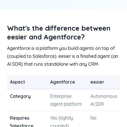
What's the difference between
eesier and Agentforce?
Agentforce is a platform you build agents on top of
(coupled to Salesforce). eesier is a finished agent (an
AI SDR) that runs standalone with any CRM.
Aspect
Agentforce
eesier
Category
Enterprise
Autonomous
agent platform
AI SDR
Requires
Yes (tightly
No
Salesforce
coupled)