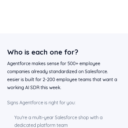
Who is each one for?
Agentforce makes sense for 500+ employee
companies already standardized on Salesforce.
eesier is built for 2-200 employee teams that want a
working AI SDR this week.
Signs Agentforce is right for you:
You're a multi-year Salesforce shop with a
dedicated platform team