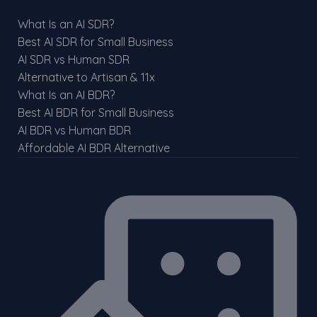
What Is an AI SDR?
Best AI SDR for Small Business
AI SDR vs Human SDR
Alternative to Artisan & 11x
What Is an AI BDR?
Best AI BDR for Small Business
AI BDR vs Human BDR
Affordable AI BDR Alternative