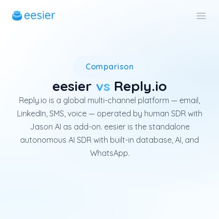
Reply.io is a global multi-ch
Comparison
eesier
vs
Reply.io
Reply.io is a global multi-channel platform — email,
LinkedIn, SMS, voice — operated by human SDR with
Jason AI as add-on. eesier is the standalone
autonomous AI SDR with built-in database, AI, and
WhatsApp.