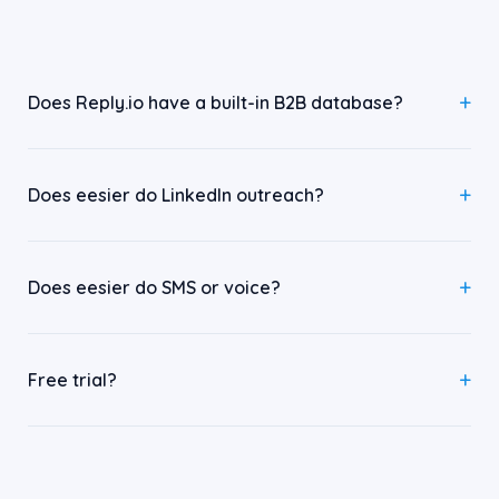
Does Reply.io have a built-in B2B database?
Does eesier do LinkedIn outreach?
Does eesier do SMS or voice?
Free trial?