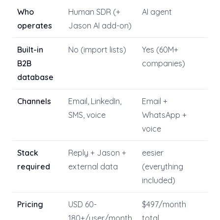
Who
Human SDR (+
AI agent
operates
Jason AI add-on)
Built-in
No (import lists)
Yes (60M+
B2B
companies)
database
Channels
Email, LinkedIn,
Email +
SMS, voice
WhatsApp +
voice
Stack
Reply + Jason +
eesier
required
external data
(everything
included)
Pricing
USD 60-
$497/month
180+/user/month
total