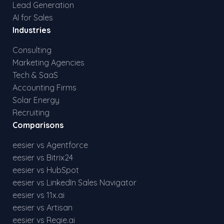
Lead Generation
AI for Sales
Industries
Consulting
Marketing Agencies
Tech & SaaS
Accounting Firms
Solar Energy
Recruiting
Comparisons
eesier vs Agentforce
eesier vs Bitrix24
eesier vs HubSpot
eesier vs LinkedIn Sales Navigator
eesier vs 11x.ai
eesier vs Artisan
eesier vs Regie.ai