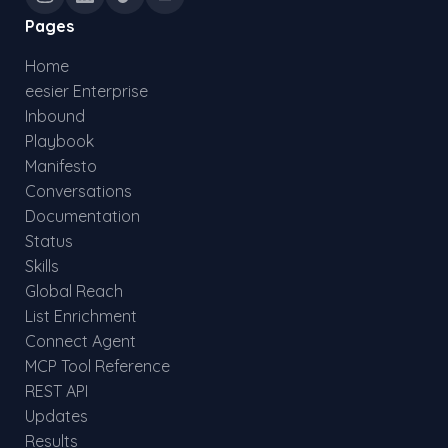
Pages
Home
eesier Enterprise
Inbound
Playbook
Manifesto
Conversations
Documentation
Status
Skills
Global Reach
List Enrichment
Connect Agent
MCP Tool Reference
REST API
Updates
Results