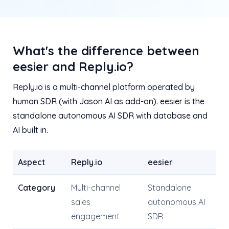
What's the difference between
eesier and Reply.io?
Reply.io is a multi-channel platform operated by
human SDR (with Jason AI as add-on). eesier is the
standalone autonomous AI SDR with database and
AI built in.
Aspect
Reply.io
eesier
Category
Multi-channel
Standalone
sales
autonomous AI
engagement
SDR