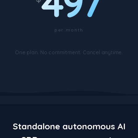
497
per month
One plan. No commitment. Cancel anytime.
Standalone autonomous AI