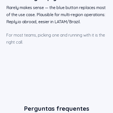
Rarely makes sense — the blue button replaces most
of the use case. Plausible for multi-region operations:
Reply.io abroad, eesier in LATAM/Brazil.
For most teams, picking one and running with it is the
right call.
Perguntas frequentes