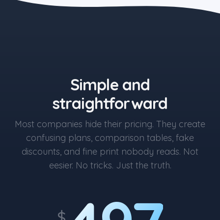
the blue button starts at $497
Simple and
straightforward
Most companies hide their pricing. They create
confusing plans, comparison tables, fake
discounts, and fine print nobody reads. Not
eesier. No tricks. Just the truth.
$