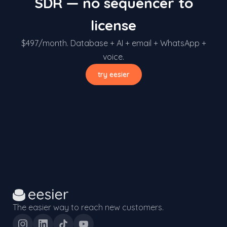
SDR — no sequencer to
license
$497/month. Database + AI + email + WhatsApp +
voice.
try eesier
The easier way to reach new customers.