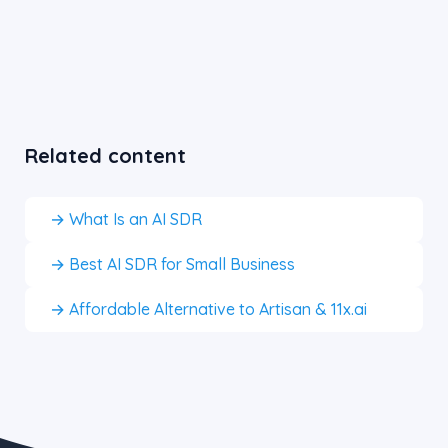
Related content
→ What Is an AI SDR
→ Best AI SDR for Small Business
→ Affordable Alternative to Artisan & 11x.ai