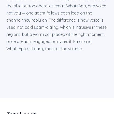
the blue button operates email, WhatsApp, and voice
natively — one agent follows each lead on the
channel they reply on. The difference is how voice is
used: not cold spam-dialing, which is intrusive in these
regions, but a warm call placed at the right moment,
once a lead is engaged or invites it. Email and
WhatsApp still carry most of the volume.