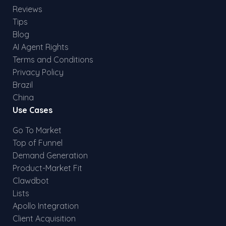
Reviews
Tips
Blog
AI Agent Rights
Terms and Conditions
Privacy Policy
Brazil
China
Use Cases
Go To Market
Top of Funnel
Demand Generation
Product-Market Fit
Clawdbot
Lists
Apollo Integration
Client Acquisition