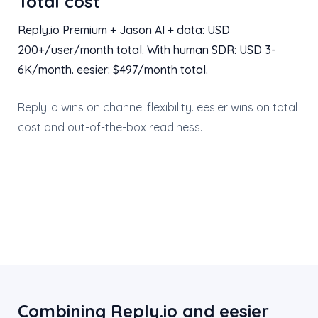
Total cost
Reply.io Premium + Jason AI + data: USD
200+/user/month total. With human SDR: USD 3-
6K/month. eesier: $497/month total.
Reply.io wins on channel flexibility. eesier wins on total
cost and out-of-the-box readiness.
Combining Reply.io and eesier