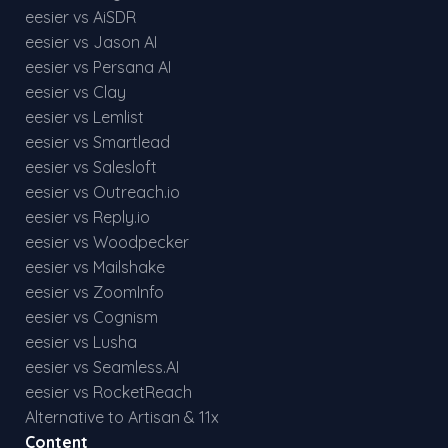
eesier vs AiSDR
eesier vs Jason AI
eesier vs Persana AI
eesier vs Clay
eesier vs Lemlist
eesier vs Smartlead
eesier vs Salesloft
eesier vs Outreach.io
eesier vs Reply.io
eesier vs Woodpecker
eesier vs Mailshake
eesier vs ZoomInfo
eesier vs Cognism
eesier vs Lusha
eesier vs Seamless.AI
eesier vs RocketReach
Alternative to Artisan & 11x
Content