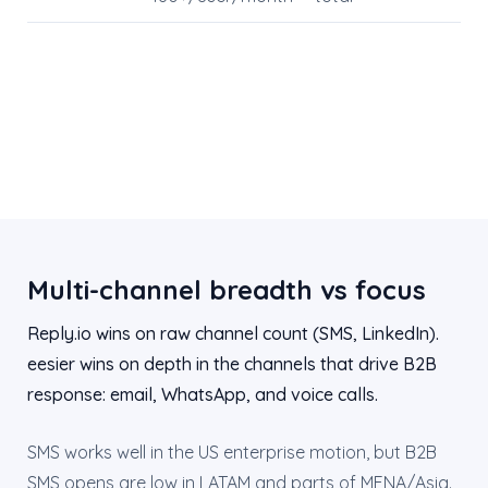
Multi-channel breadth vs focus
Reply.io wins on raw channel count (SMS, LinkedIn).
eesier wins on depth in the channels that drive B2B
response: email, WhatsApp, and voice calls.
SMS works well in the US enterprise motion, but B2B
SMS opens are low in LATAM and parts of MENA/Asia.