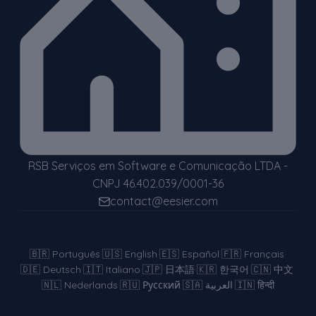
RSB Serviços em Software e Comunicação LTDA -
CNPJ 46.402.039/0001-36
contact@eesier.com
🇧🇷
Português
·
🇺🇸
English
·
🇪🇸
Español
·
🇫🇷
Français
·
🇩🇪
Deutsch
·
🇮🇹
Italiano
·
🇯🇵
日本語
·
🇰🇷
한국어
·
🇨🇳
中文
·
🇳🇱
Nederlands
·
🇷🇺
Русский
·
🇸🇦
العربية
·
🇮🇳
हिन्दी